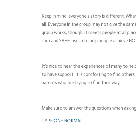
Keep in mind, everyone's story is different. Wh
all. Everyone in the group may not give the same
group works, though. It meets people at all pla
carb and SAFE insulin to help people achieve N
It's nice to hear the experiences of many to help
to have support. It is comforting to find others 
parents who are trying to find their way.
Make sure to answer the questions when asking 
TYPE ONE NORMAL