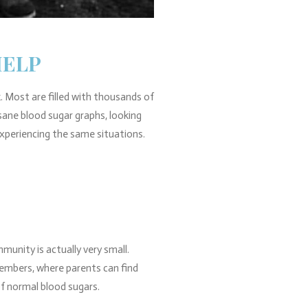
HELP
 Most are filled with thousands of
sane blood sugar graphs, looking
experiencing the same situations.
munity is actually very small.
embers, where parents can find
of normal blood sugars.