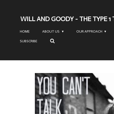
Skip
to
WILL AND GOODY - THE TYPE 1
main
content
HOME
ABOUT US
OUR APPROACH
SUBSCRIBE