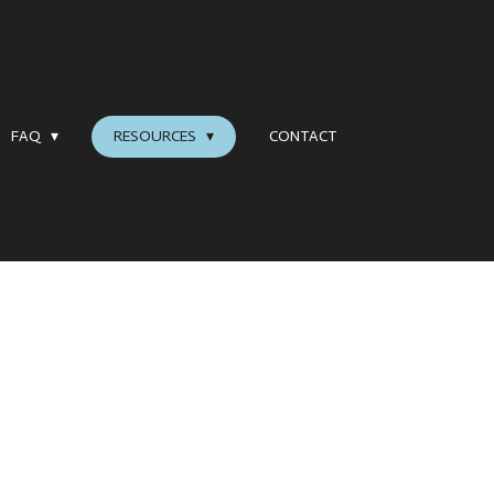
FAQ
RESOURCES
CONTACT