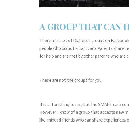
A GROUP THAT CAN 
There are a lot of Diabetes groups on Facebook.
people who do not smart carb. Parents share in
for help and are met by other parents who are 
These are not the groups for you.
It is astonishing to me, but the SMART carb com
However, I know of a group that accepts new m
like-minded friends who can share experiences 