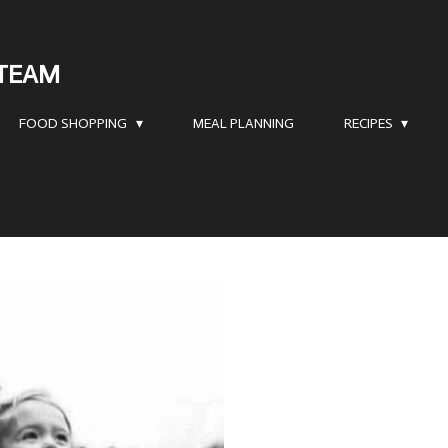
 TEAM
FOOD SHOPPING
MEAL PLANNING
RECIPES