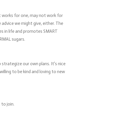
at works for one, may not work for
 advice we might give, either. The
ces in life and promotes SMART
ORMAL sugars.
 strategize our own plans. It's nice
willing to be kind and loving to new
to join.