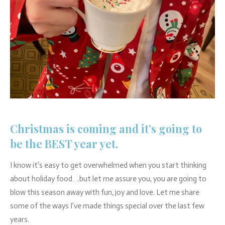
Christmas is coming and it’s going to
be the BEST year yet.
I know it’s easy to get overwhelmed when you start thinking
about holiday food….but let me assure you, you are going to
blow this season away with fun, joy and love. Let me share
some of the ways I’ve made things special over the last few
years.