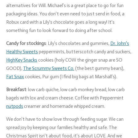
alternatives for Will. Michael’s is a great place to go for fun
packaging ideas. You don’t even need to just send in food, a
Robux card with a Lily’s chocolate goes a long way! It’s
something fun to look forward to doing after school.
Candy for stockings
: Lily’s chocolates and gummies,
Dr. John's
Healthy Sweets
peppermints, butterscotch candy and suckers,
HighKey Snacks
cookies (holy COW the ginger snap are SO
GOOD),
The Scrummy Sweets Co.
(the best gummy bears),
Fat Snax
cookies, Pur gum (I find big bags at Marshall’s).
Breakfast
: low carb quiche, low carb monkey bread, low carb
bagels with lox and cream cheese. Coffee with Peppermint
nutpods
creamer and homemade whipped cream.
We don’t have to show love through feeding sugar.
We can
spread joy by keeping our families healthy and safe. The
Christmas Spirit isn’t about food, it’s about LOVE. And we