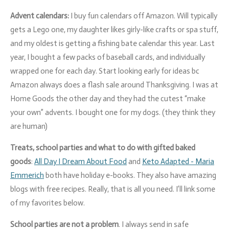
Advent calendars:
I buy fun calendars off Amazon. Will typically
gets a Lego one, my daughter likes girly-like crafts or spa stuff,
and my oldest is getting a
fishing bate calendar this year. Last
year, I bought a few packs of baseball cards, and individually
wrapped one for each day. Start looking early for ideas bc
Amazon always does a flash sale around Thanksgiving. I was at
Home Goods the other day and they had the cutest “make
your own” advents. I bought one for my dogs.
(they think they
are human)
Treats, school parties and what to do with gifted baked
goods
:
All Day I Dream About Food
and
Keto Adapted - Maria
Emmerich
both have holiday e-books. They also have amazing
blogs with free recipes. Really, that is all you need. I’ll link some
of my favorites below.
School parties are not a problem
. I always send in safe