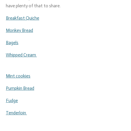
have plenty of that to share.
Breakfast Quiche
Monkey Bread
Bagels
Whipped Cream
Mint cookies
Pumpkin Bread
Fudge
Tenderloin