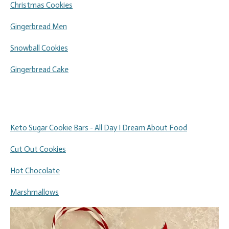
Christmas Cookies
Gingerbread Men
Snowball Cookies
Gingerbread Cake
Keto Sugar Cookie Bars - All Day I Dream About Food
Cut Out Cookies
Hot Chocolate
Marshmallows